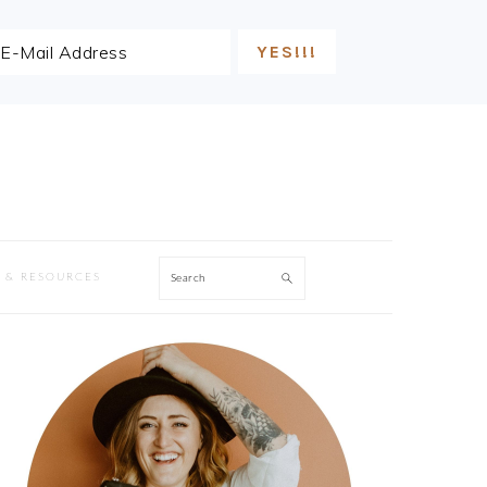
Search
 & RESOURCES
PRIMARY
SIDEBAR