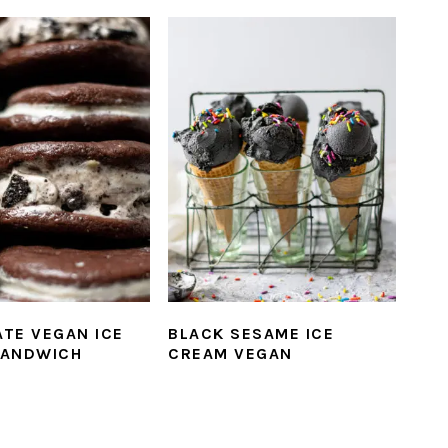
TE VEGAN ICE
BLACK SESAME ICE
SANDWICH
CREAM VEGAN