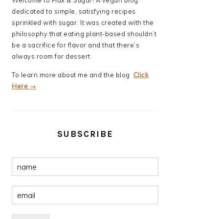
Welcome to Flax & Sugar! A vegan blog
dedicated to simple, satisfying recipes
sprinkled with sugar. It was created with the
philosophy that eating plant-based shouldn’t
be a sacrifice for flavor and that there’s
always room for dessert.
To learn more about me and the blog
Click
Here →
SUBSCRIBE