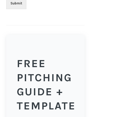
Submit
FREE
PITCHING
GUIDE +
TEMPLATE