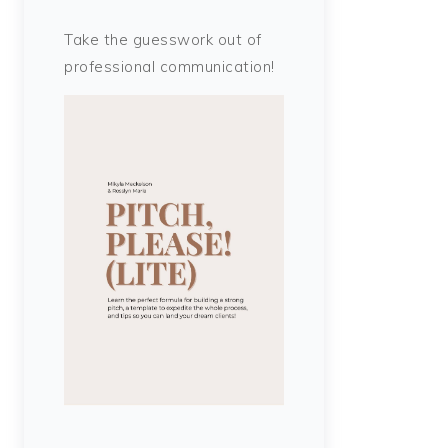
Take the guesswork out of
professional communication!