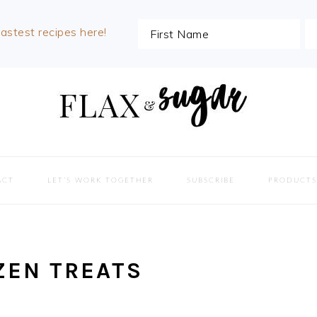
lastest recipes here!
ACT
LET’S WORK TOGETHER
SUBSCRIBE
PRODUCTS
ZEN TREATS