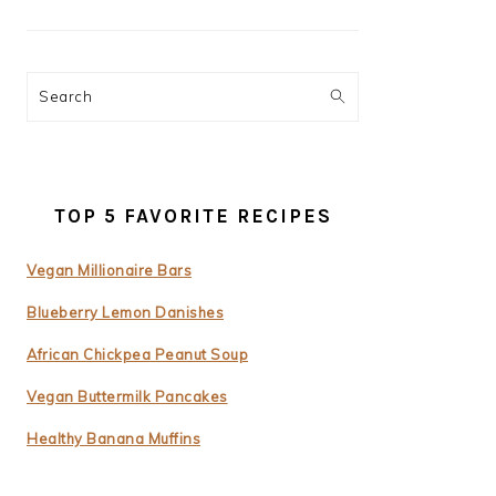
Search
TOP 5 FAVORITE RECIPES
Vegan Millionaire Bars
Blueberry Lemon Danishes
African Chickpea Peanut Soup
Vegan Buttermilk Pancakes
Healthy Banana Muffins