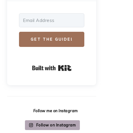
GET THE GUIDE!
Built with Kit
Follow me on Instagram
Follow on Instagram