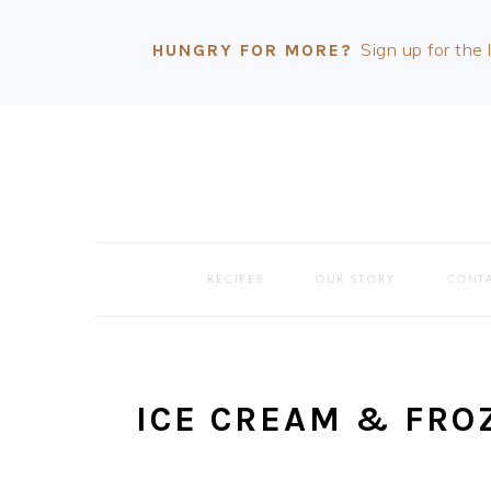
Sign up for the 
HUNGRY FOR MORE?
Skip
Skip
Skip
Skip
to
to
to
to
primary
main
primary
footer
navigation
content
sidebar
RECIPES
OUR STORY
CONT
ICE CREAM & FRO