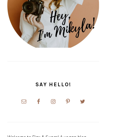
SAY HELLO!