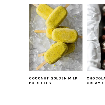
COCONUT GOLDEN MILK
CHOCOLA
POPSICLES
CREAM 